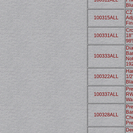
Blu
CZ 
100315ALL
Adj
Fin
Cro
100331ALL
18"
98
Dia
Bar
100333ALL
Not
19
Har
100322ALL
1/2
Bla
Pre
100337ALL
RWS
Wal
Pre
Bar
100328ALL
Che
Pre
Den