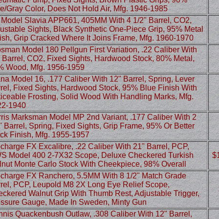
e/Gray Color, Does Not Hold Air, Mfg. 1946-1985
Model Slavia APP661, 405MM With 4 1/2" Barrel, CO2,
ustable Sights, Black Synthetic One-Piece Grip, 95% Metal
ish, Grip Cracked Where It Joins Frame, Mfg. 1960-1970
sman Model 180 Pellgun First Variation, .22 Caliber With
 Barrel, CO2, Fixed Sights, Hardwood Stock, 80% Metal,
% Wood, Mfg. 1956-1959
na Model 16, .177 Caliber With 12" Barrel, Spring, Lever
rel, Fixed Sights, Hardwood Stock, 95% Blue Finish With
iceable Frosting, Solid Wood With Handling Marks, Mfg.
22-1940
ris Marksman Model MP 2nd Variant, .177 Caliber With 2
" Barrel, Spring, Fixed Sights, Grip Frame, 95% Or Better
ck Finish, Mfg. 1955-1957
charge FX Excalibre, .22 Caliber With 21" Barrel, PCP,
 Model 400 2-7X32 Scope, Deluxe Checkered Turkish
$
nut Monte Carlo Stock With Cheekpiece, 98% Overall
charge FX Ranchero, 5.5MM With 8 1/2" Match Grade
rel, PCP, Leupold M8 2X Long Eye Relief Scope,
ckered Walnut Grip With Thumb Rest, Adjustable Trigger,
ssure Gauge, Made In Sweden, Minty Gun
nis Quackenbush Outlaw, .308 Caliber With 12" Barrel,