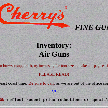
FINE GU
Inventory:
Air Guns
ur browser supports it, try increasing the font size to make this page easi
PLEASE READ!
east coast time.
Be sure to call
, as we are out of the office s
8/6
ON
reflect recent price reductions or specia