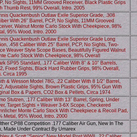
, No Sights, 11MM Grooved Receiver, Black Plastic Grips
h Thumb Rest, 99% Overall, Intro. 2005
nis Quackenbush Outlaw Exile Superior Grade, .308
iber With 26" Barrel, PCP, No Sights, 11MM Grooved
eiver, Walnut Monte Carlo Stock With Cheekpiece, 98%
al, 95% Wood, Intro. 2000
nis Quackenbush Outlaw Exile Superior Grade Long
ion, .458 Caliber With 25" Barrel, PCP, No Sights, Two-
ce Weaver Style Scope Bases, Beautifully Figured Walnut
te Carlo Stock With Cheekpiece, 98% Overall
rk SP95 Standard, .177 Caliber With 8" & 10" Barrels,
, Fixed Sights, Black Hard Rubber Grips, 98% Overall,
. Circa 1995
th & Wesson Model 78G, .22 Caliber With 8 1/2" Barrel,
, Adjustable Sights, Brown Plastic Grips, 95% Gun With
ginal Box & Papers, CO2 Box & Pellets, Circa 1974
o Stutzen, .177 Caliber With 13" Barrel, Spring, Under
er, Target Sights + Weaver 3-6X Scope, Checkered
nlicher Monte Carlo Stock With Cheekpiece & Recoil Pad,
 Metal, 95% Wood, Intro. 2000
ther CP88 Competition .177 Caliber Air Gun, New In The
, Made Under Contract By Umarex
ley & Scott "Senior" New Model Post WWII, .22 Caliber