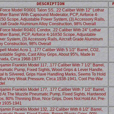
DESCRIPTION
 Force Model R0001 Talon SS, .22 Caliber With 12" Lothar
ther Barrel With Capsound Moderator, PCP, Airforce 4-
50 Scope, Adjustable Power System, (3) Accessory Rails,
craft Grade Aluminum Alloy Construction, 98% Overall
 Force Model R0401 Condor, .22 Caliber With 24" Lothar
ther Barrel, PCP, Airforce 4-16X50 Scope, Adjustable
er System, (3) Accessory Rails, Aircraft Grade Aluminum
oy Construction, 98% Overall
ell Model Acro 1, .177 Caliber With 5 1/2" Barrel, CO2,
ustable Sights, Cast Alloy Grips, About 95%, Made In
ada, Circa 1968-1977
jamin Franklin Model 117, .177 Caliber With 7 1/2" Barrel,
umatic Pump, Fixed Sights, Wood Grips & Lever Handle,
al Is Silvered, Grips Have Handling Marks, Seems To Hold
 But Very Weak Pressure, Circa 1938-1941, Cool Pre-War
del
jamin Franklin Model 177, .177 Caliber With 7 1/2" Barrel,
 At The Muzzle Pneumatic Pump, Fixed Sights, Hardwood
ps, 80% Thinning Blue, Nice Grips, Does Not Hold Air, Pre-
r 1935-1941
jamin Franklin Model 132, .22 Caliber With 8 1/2" Barrel,
umatic Pump, Fixed Sights, Brown Plastic Grips, 90%