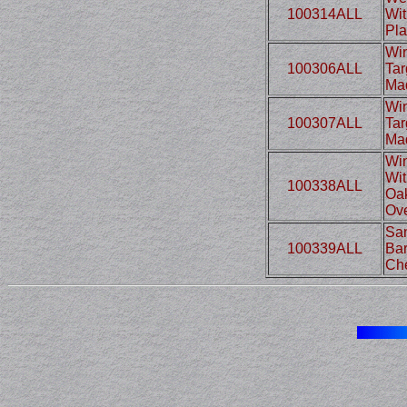
100314ALL
Wit
Pla
Win
100306ALL
Tar
Mad
Win
100307ALL
Tar
Mad
Win
Wit
100338ALL
Oak
Ove
Sam
100339ALL
Bar
Che