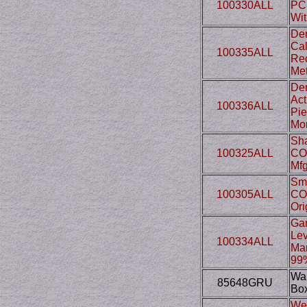
100330ALL
PCP
Wit
Den
Cal
100335ALL
Rec
Met
Den
Act
100336ALL
Pie
Mon
Sha
100325ALL
CO2
Mfg
Smi
100305ALL
CO2
Ori
Gam
Lev
100334ALL
Man
99%
Wal
85648GRU
Box
Web