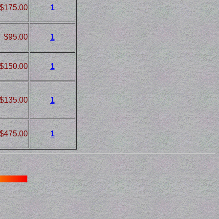
$175.00
1
$95.00
1
$150.00
1
$135.00
1
$475.00
1