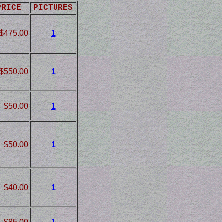
PRICE
PICTURES
$475.00
1
$550.00
1
$50.00
1
$50.00
1
$40.00
1
$85.00
1