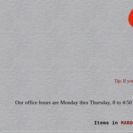
Tip: If yo
Our office hours are Monday thru Thursday, 8 to 4:50 
Items in
MARO