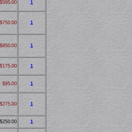
$595.00
1
$750.00
1
$850.00
1
$175.00
1
$95.00
1
$275.00
1
$250.00
1