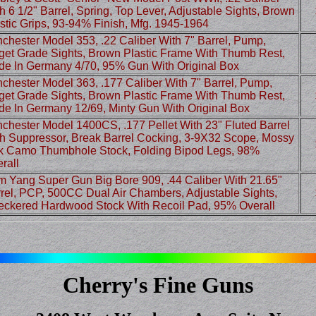
h 6 1/2" Barrel, Spring, Top Lever, Adjustable Sights, Brown
stic Grips, 93-94% Finish, Mfg. 1945-1964
chester Model 353, .22 Caliber With 7" Barrel, Pump,
get Grade Sights, Brown Plastic Frame With Thumb Rest,
e In Germany 4/70, 95% Gun With Original Box
chester Model 363, .177 Caliber With 7" Barrel, Pump,
get Grade Sights, Brown Plastic Frame With Thumb Rest,
e In Germany 12/69, Minty Gun With Original Box
chester Model 1400CS, .177 Pellet With 23" Fluted Barrel
h Suppressor, Break Barrel Cocking, 3-9X32 Scope, Mossy
 Camo Thumbhole Stock, Folding Bipod Legs, 98%
rall
 Yang Super Gun Big Bore 909, .44 Caliber With 21.65"
rel, PCP, 500CC Dual Air Chambers, Adjustable Sights,
ckered Hardwood Stock With Recoil Pad, 95% Overall
Cherry's Fine Guns