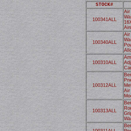
STOCK#
Air
Wal
100341ALL
16X
Air
Air
Wal
100340ALL
Pow
All
Amp
100310ALL
Adj
Can
Ben
Pne
100312ALL
Met
Air
Mo
Ben
Rod
100313ALL
Gri
Wa
Ben
100311ALL
Pne