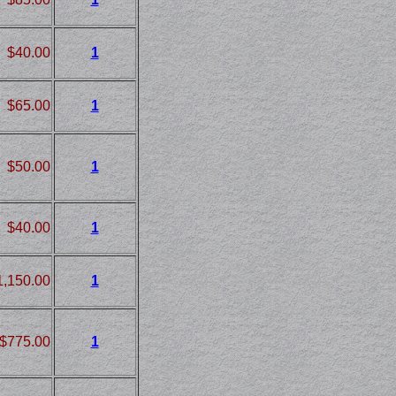
$40.00
1
$65.00
1
$50.00
1
$40.00
1
1,150.00
1
$775.00
1