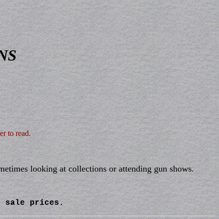
NS
er to read.
ometimes looking at collections or attending gun shows.
l sale prices.